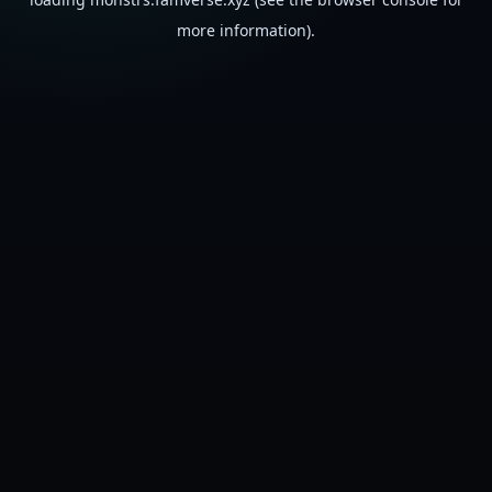
more information).