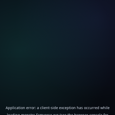
Application error: a
client
-side exception has occurred while
loading
monstrs.famverse.xyz
(see the
browser console
for